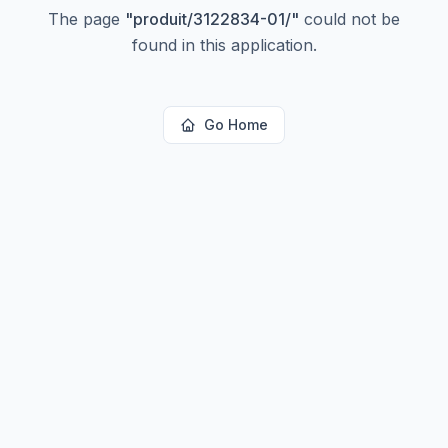
The page
"
produit/3122834-01/
"
could not be
found in this application.
Go Home