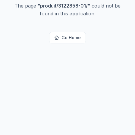
The page
"
produit/3122858-01/
"
could not be
found in this application.
Go Home