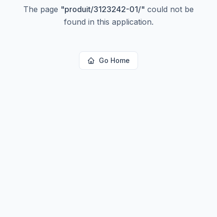
The page
"
produit/3123242-01/
"
could not be
found in this application.
Go Home