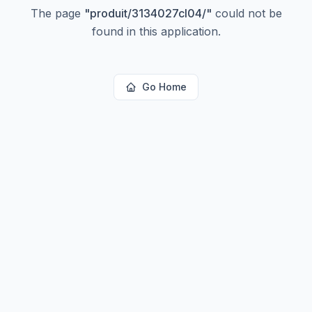
The page
"
produit/3134027cl04/
"
could not be
found in this application.
Go Home