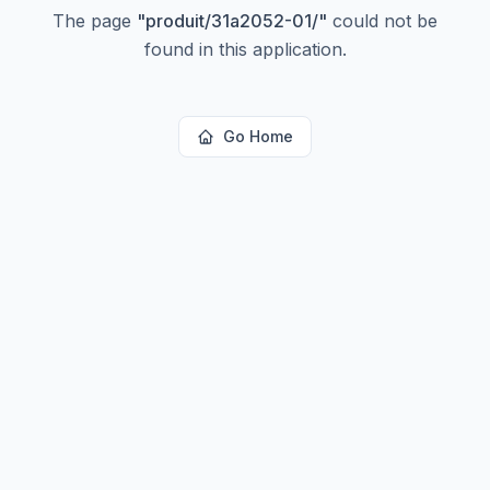
The page
"
produit/31a2052-01/
"
could not be
found in this application.
Go Home