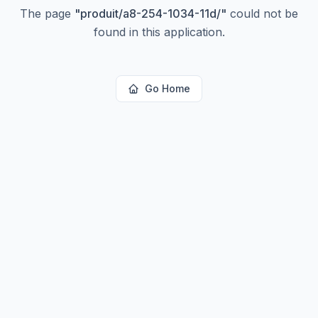
The page
"
produit/a8-254-1034-11d/
"
could not be
found in this application.
Go Home