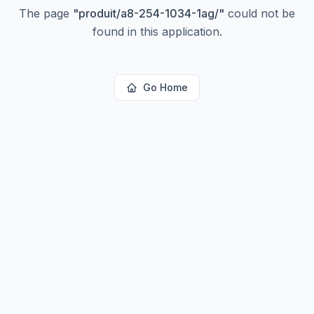
The page
"
produit/a8-254-1034-1ag/
"
could not be
found in this application.
Go Home