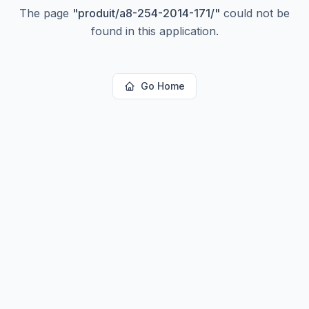
The page
"
produit/a8-254-2014-171/
"
could not be
found in this application.
Go Home