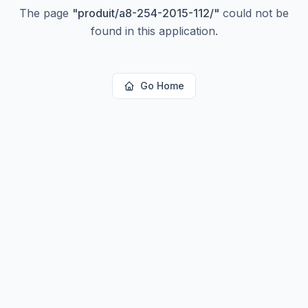
The page
"
produit/a8-254-2015-112/
"
could not be
found in this application.
Go Home