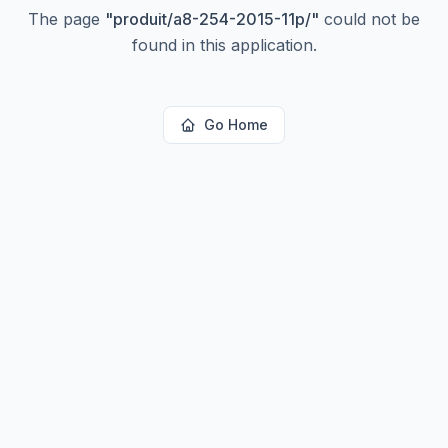
The page
"
produit/a8-254-2015-11p/
"
could not be
found in this application.
Go Home