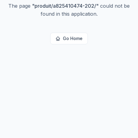
The page
"
produit/a825410474-202/
"
could not be
found in this application.
Go Home