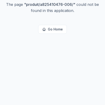
The page
"
produit/a825410476-006/
"
could not be
found in this application.
Go Home