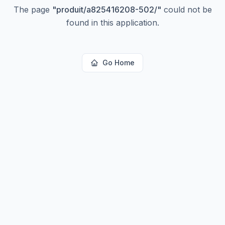
The page
"
produit/a825416208-502/
"
could not be
found in this application.
Go Home