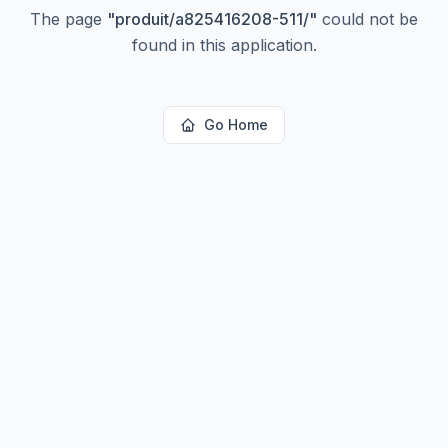
The page
"
produit/a825416208-511/
"
could not be
found in this application.
Go Home