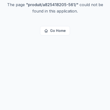
The page
"
produit/a825418205-561/
"
could not be
found in this application.
Go Home