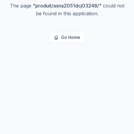
The page
"
produit/asna2051dcj03248/
"
could not
be found in this application.
Go Home