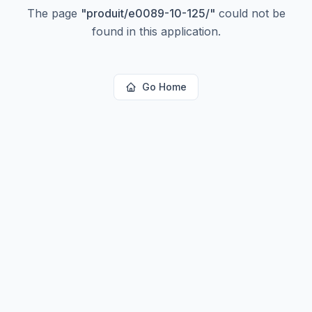
The page
"
produit/e0089-10-125/
"
could not be
found in this application.
Go Home