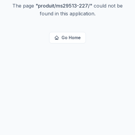
The page
"
produit/ms29513-227/
"
could not be
found in this application.
Go Home