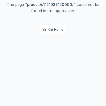
The page
"
produit/s1121033120000/
"
could not be
found in this application.
Go Home