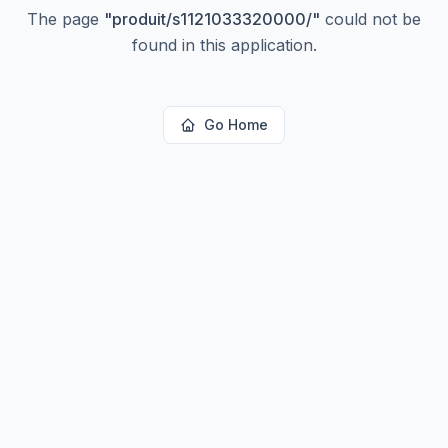
The page
"
produit/s1121033320000/
"
could not be
found in this application.
Go Home