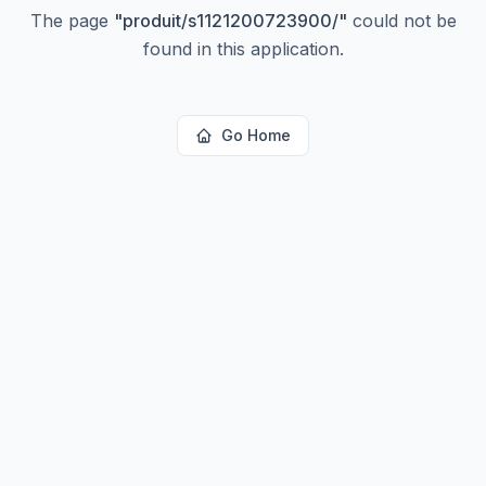
The page
"
produit/s1121200723900/
"
could not be
found in this application.
Go Home