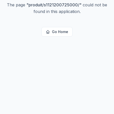
The page
"
produit/s1121200725000/
"
could not be
found in this application.
Go Home