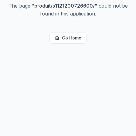
The page
"
produit/s1121200726600/
"
could not be
found in this application.
Go Home