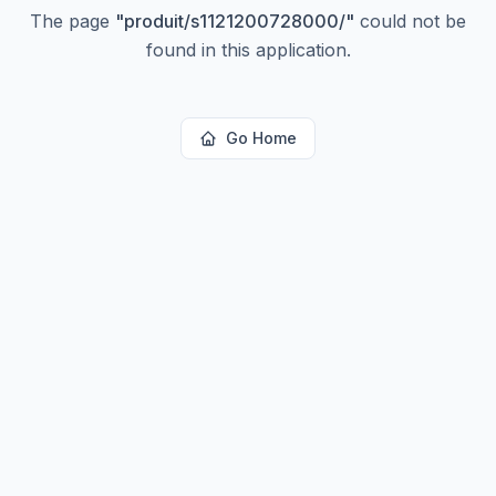
The page
"
produit/s1121200728000/
"
could not be
found in this application.
Go Home