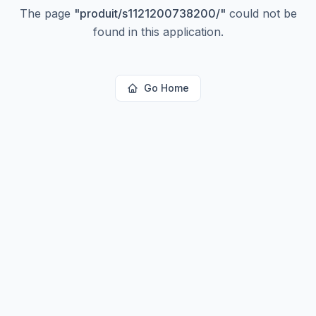
The page
"
produit/s1121200738200/
"
could not be
found in this application.
Go Home