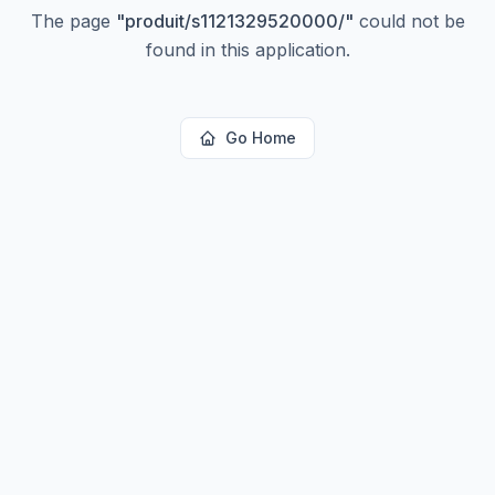
The page
"
produit/s1121329520000/
"
could not be
found in this application.
Go Home