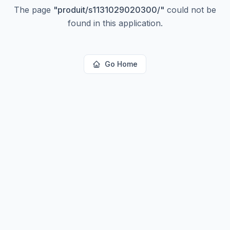
The page
"
produit/s1131029020300/
"
could not be
found in this application.
Go Home