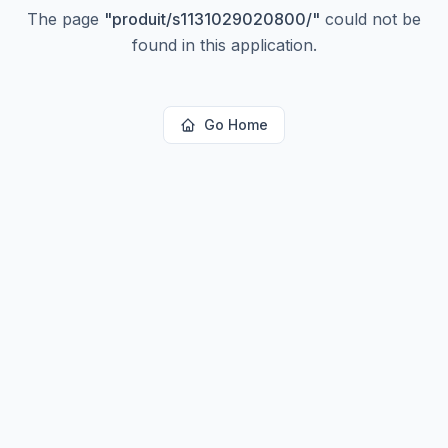
The page
"
produit/s1131029020800/
"
could not be
found in this application.
Go Home