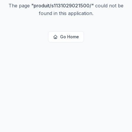
The page
"
produit/s1131029021500/
"
could not be
found in this application.
Go Home