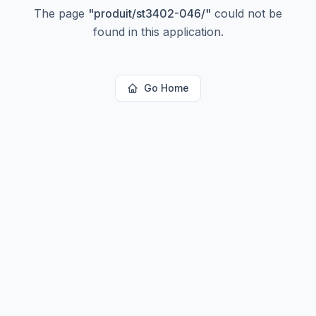
The page
"
produit/st3402-046/
"
could not be
found in this application.
Go Home